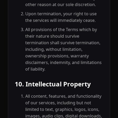
other reason at our sole discretion.
Upon termination, your right to use
the services will immediately cease.
All provisions of the Terms which by
their nature should survive
termination shall survive termination,
including, without limitation,
ownership provisions, warranty
disclaimers, indemnity, and limitations
of liability.
10. Intellectual Property
All content, features, and functionality
of our services, including but not
limited to text, graphics, logos, icons,
images, audio clips, digital downloads,