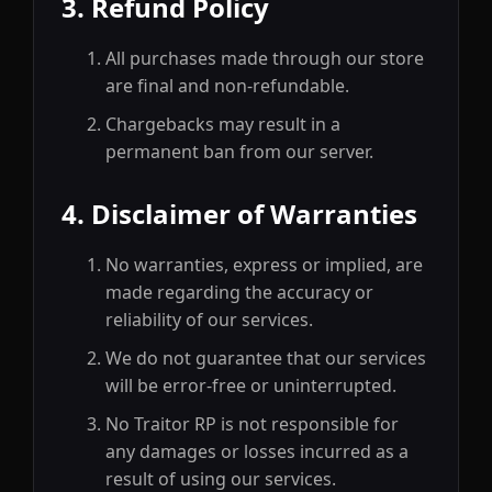
3. Refund Policy
All purchases made through our store
are final and non-refundable.
Chargebacks may result in a
permanent ban from our server.
4. Disclaimer of Warranties
No warranties, express or implied, are
made regarding the accuracy or
reliability of our services.
We do not guarantee that our services
will be error-free or uninterrupted.
No Traitor RP is not responsible for
any damages or losses incurred as a
result of using our services.