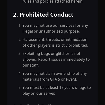
rules and policies attached herein.
2. Prohibited Conduct
You may not use our services for any
illegal or unauthorized purpose.
Harassment, threats, or intimidation
of other players is strictly prohibited.
Exploiting bugs or glitches is not
allowed. Report issues immediately to
our staff.
You may not claim ownership of any
materials from GTA 5 or FiveM.
You must be at least 18 years of age to
play on our server.