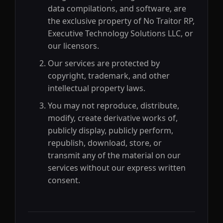
data compilations, and software, are
the exclusive property of No Traitor RP,
Executive Technology Solutions LLC, or
our licensors.
Our services are protected by
copyright, trademark, and other
intellectual property laws.
You may not reproduce, distribute,
modify, create derivative works of,
publicly display, publicly perform,
republish, download, store, or
transmit any of the material on our
services without our express written
consent.