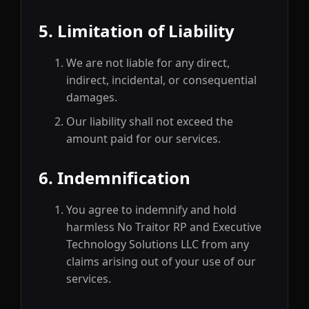
5. Limitation of Liability
We are not liable for any direct,
indirect, incidental, or consequential
damages.
Our liability shall not exceed the
amount paid for our services.
6. Indemnification
You agree to indemnify and hold
harmless No Traitor RP and Executive
Technology Solutions LLC from any
claims arising out of your use of our
services.