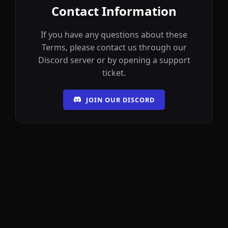
Contact Information
If you have any questions about these
Terms, please contact us through our
Discord server or by opening a support
ticket.
JOIN OUR DISCORD