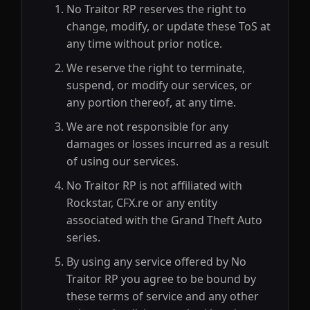
No Traitor RP reserves the right to
change, modify, or update these ToS at
any time without prior notice.
We reserve the right to terminate,
suspend, or modify our services, or
any portion thereof, at any time.
We are not responsible for any
damages or losses incurred as a result
of using our services.
No Traitor RP is not affiliated with
Rockstar, CFX.re or any entity
associated with the Grand Theft Auto
series.
By using any service offered by No
Traitor RP you agree to be bound by
these terms of service and any other