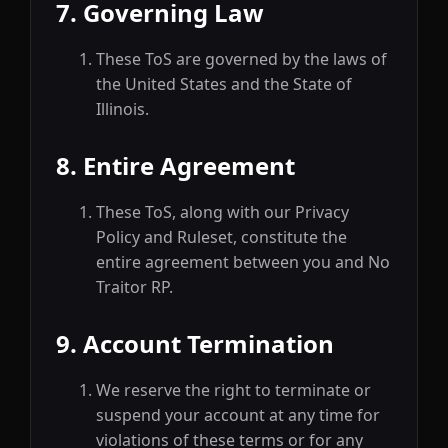
7. Governing Law
These ToS are governed by the laws of
the United States and the State of
Illinois.
8. Entire Agreement
These ToS, along with our Privacy
Policy and Ruleset, constitute the
entire agreement between you and No
Traitor RP.
9. Account Termination
We reserve the right to terminate or
suspend your account at any time for
violations of these terms or for any