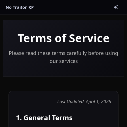
No Traitor RP
Terms of Service
Please read these terms carefully before using
our services
Last Updated: April 1, 2025
1. General Terms