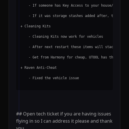
    - If someone has Key Access to your house/apartme
    - If it was storage stashes added after, this is 
+ Cleaning Kits
    - Cleaning Kits now work for vehicles
    - After next restart these items will stack
    - Get from Harmony for cheap, UTOOL has them but 
+ Raven Anti-Cheat
    - Fixed the vehicle issue
## Open tech ticket if you are having issues
flying in so I can address it please and thank
you.