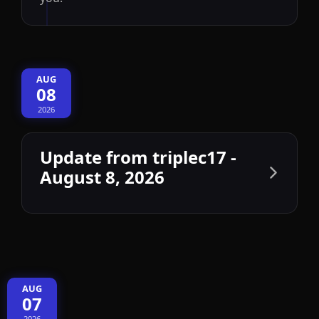
AUG
08
2026
Update from triplec17 -
August 8, 2026
AUG
07
2026