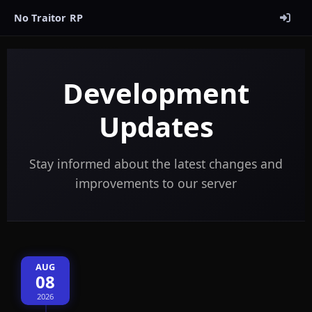
No Traitor RP
Development
Updates
Stay informed about the latest changes and
improvements to our server
AUG
08
2026