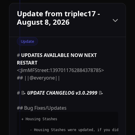
Update from triplec17 -
August 8, 2026
Update
#
UPDATES AVAILABLE NOW NEXT
RESTART
<:JimMFStreet:1397011762884378785>
## ||@everyone||
# 📝
UPDATE CHANGELOG v3.0.2999
📝
##
Bug Fixes/Updates
+ Housing Stashes
    - Housing Stashes were updated, if you didnt see 