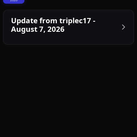
Update from triplec17 -
August 7, 2026